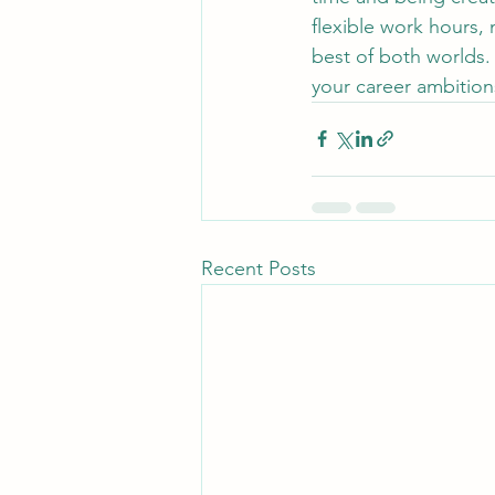
flexible work hours,
best of both worlds. 
your career ambitions
Recent Posts