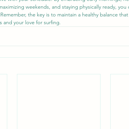
 maximizing weekends, and staying physically ready, you 
Remember, the key is to maintain a healthy balance that f
 and your love for surfing.