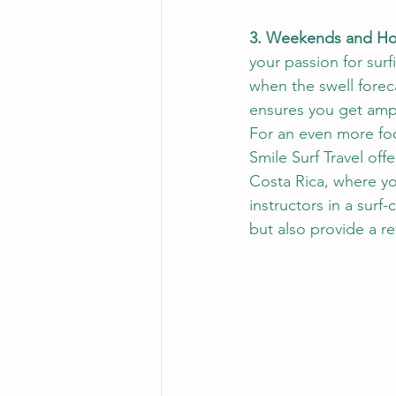
3. Weekends and Hol
your passion for surf
when the swell forec
ensures you get amp
For an even more fo
Smile Surf Travel off
Costa Rica, where yo
instructors in a surf
but also provide a re