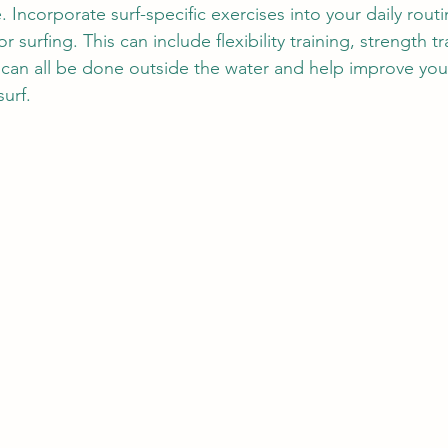
e. Incorporate surf-specific exercises into your daily rout
 surfing. This can include flexibility training, strength tr
 can all be done outside the water and help improve yo
urf.