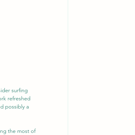
ider surfing 
ork refreshed 
d possibly a 
ing the most of 