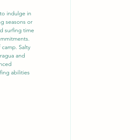
o indulge in 
ing seasons or 
d surfing time 
ommitments. 
 camp. Salty 
aragua and 
enced 
ing abilities 