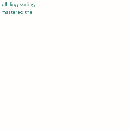
ulfilling surfing 
e mastered the 