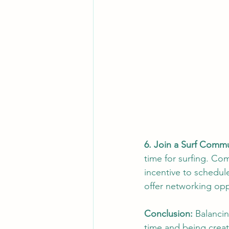
6. Join a Surf Commu
time for surfing. Co
incentive to schedul
offer networking opp
Conclusion:
 Balancin
time and being creat