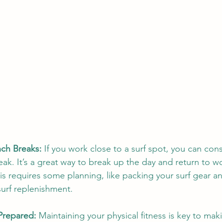
nch Breaks:
 If you work close to a surf spot, you can cons
eak. It’s a great way to break up the day and return to w
is requires some planning, like packing your surf gear an
surf replenishment.
 Prepared:
 Maintaining your physical fitness is key to mak