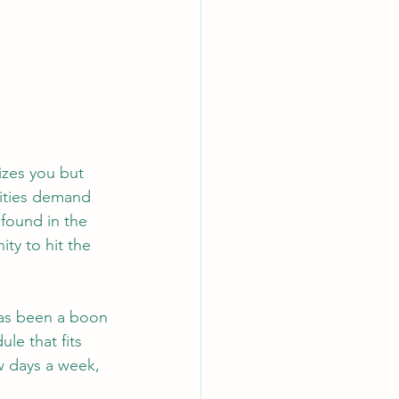
izes you but 
lities demand 
 found in the 
ty to hit the 
has been a boon 
ule that fits 
w days a week, 