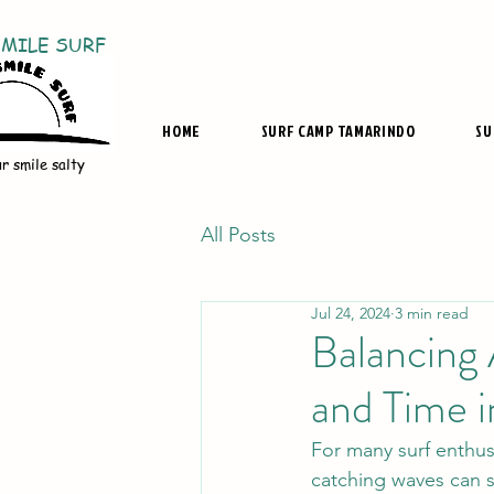
SMILE SURF
HOME
SURF CAMP TAMARINDO
SU
r smile salty
All Posts
Jul 24, 2024
3 min read
Balancing 
and Time i
For many surf enthus
catching waves can s