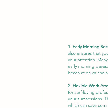
1. Early Morning Ses
also ensures that yo
your attention. Many 
early morning waves. 
beach at dawn and sta
2. Flexible Work Ar
for surf-loving profes
your surf sessions. 
which can save commu