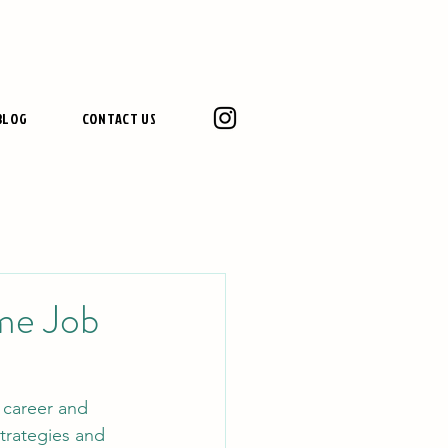
BLOG
CONTACT US
ime Job
 career and 
trategies and 