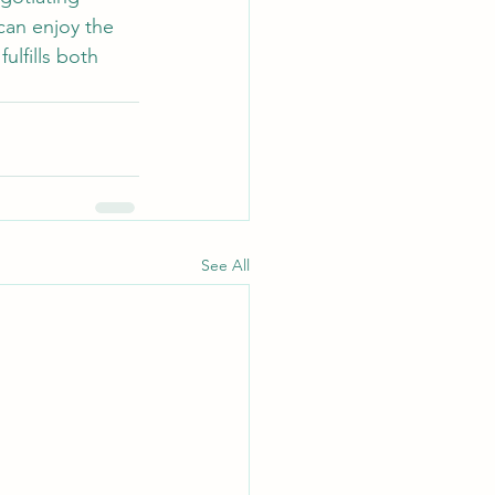
can enjoy the 
ulfills both 
See All