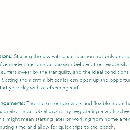
sions:
 Starting the day with a surf session not only energ
u've made time for your passion before other responsibi
surfers swear by the tranquility and the ideal conditions
Setting the alarm a bit earlier can open up the opportuni
rt your day with a refreshing surf.
rangements:
 The rise of remote work and flexible hours 
sionals. If your job allows it, try negotiating a work sched
This might mean starting later or working from home a fe
ting time and allow for quick trips to the beach.