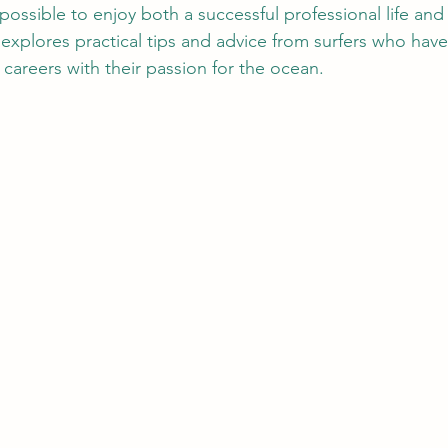
 possible to enjoy both a successful professional life and f
e explores practical tips and advice from surfers who hav
r careers with their passion for the ocean.