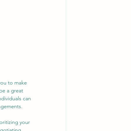
you to make 
be a great 
dividuals can 
angements.
oritizing your 
gotiating 