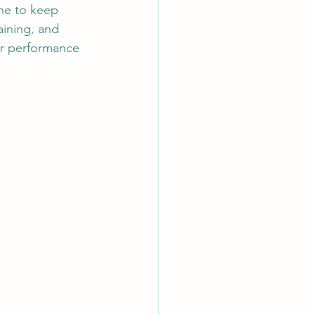
ine to keep 
aining, and 
ur performance 