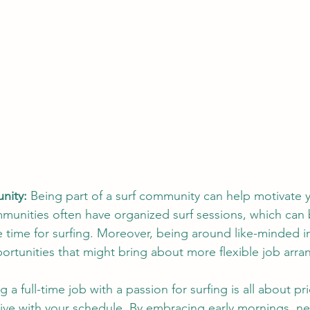
nity:
 Being part of a surf community can help motivate 
mmunities often have organized surf sessions, which can 
e time for surfing. Moreover, being around like-minded in
ortunities that might bring about more flexible job arr
g a full-time job with a passion for surfing is all about pri
ive with your schedule. By embracing early mornings, ne