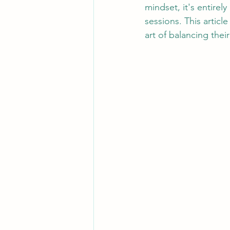
mindset, it's entirely
sessions. This articl
art of balancing thei