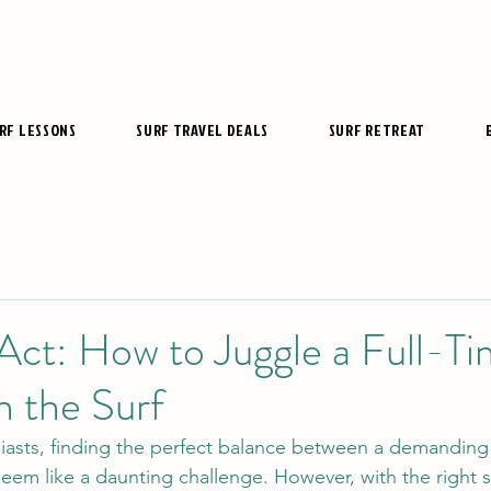
RF LESSONS
SURF TRAVEL DEALS
SURF RETREAT
Act: How to Juggle a Full-T
n the Surf
iasts, finding the perfect balance between a demanding
eem like a daunting challenge. However, with the right s