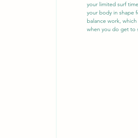
your limited surf tim
your body in shape for
balance work, which
when you do get to s