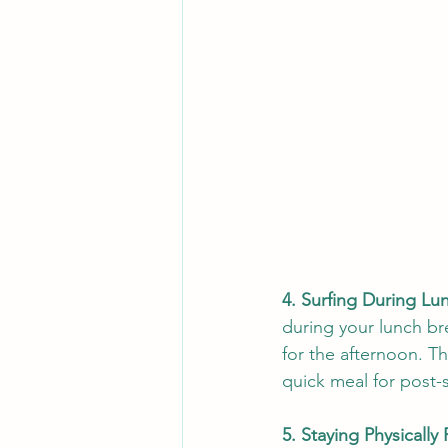
4. Surfing During Lu
during your lunch br
for the afternoon. Th
quick meal for post-
5. Staying Physically