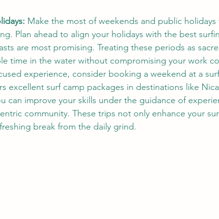
idays:
 Make the most of weekends and public holidays t
ing. Plan ahead to align your holidays with the best surf
asts are most promising. Treating these periods as sacre
le time in the water without compromising your work c
cused experience, consider booking a weekend at a surf
ers excellent surf camp packages in destinations like Nic
u can improve your skills under the guidance of experi
-centric community. These trips not only enhance your surf
freshing break from the daily grind.