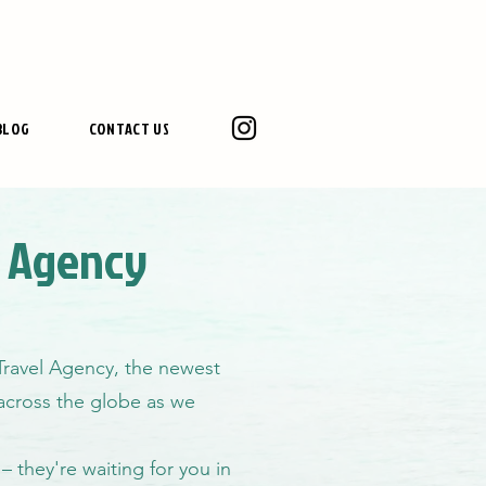
BLOG
CONTACT US
l Agency
 Travel Agency, the newest
g across the globe as we
– they're waiting for you in