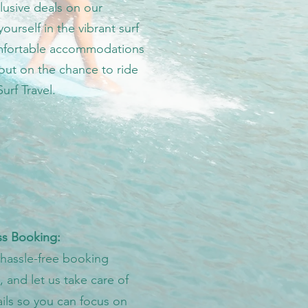
lusive deals on our
urself in the vibrant surf
comfortable accommodations
out on the chance to ride
urf Travel.
s Booking:
 hassle-free booking
 and let us take care of
ails so you can focus on