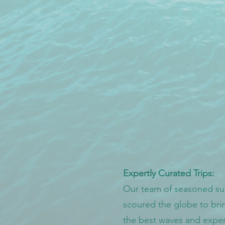
Expertly Curated Trips:
Our team of seasoned sur
scoured the globe to bri
the best waves and exper