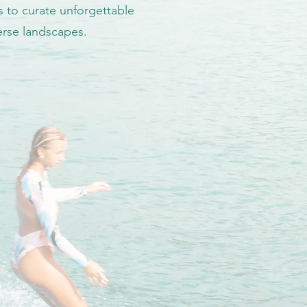
s to curate unforgettable
verse landscapes.