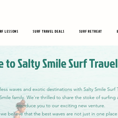
RF LESSONS
SURF TRAVEL DEALS
SURF RETREAT
 to Salty Smile Surf Trave
less waves and exotic destinations with Salty Smile Surf
 Smile family. We're thrilled to share the stoke of surfin
introduce you to our exciting new venture.
, we believe that the best waves are not just in one place 