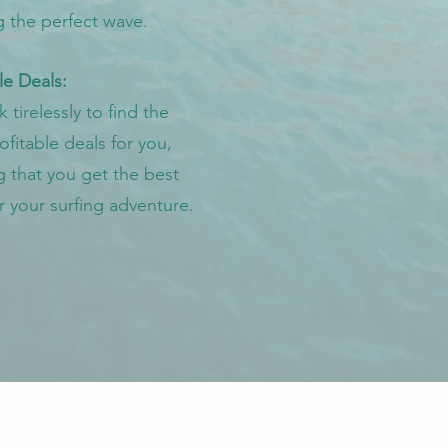
g the perfect wave.
le Deals:
tirelessly to find the
fitable deals for you,
g that you get the best
r your surfing adventure.