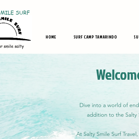
SMILE SURF
HOME
SURF CAMP TAMARINDO
SU
r smile salty
Welcome
Dive into a world of end
addition to the Salty
At Salty Smile Surf Travel