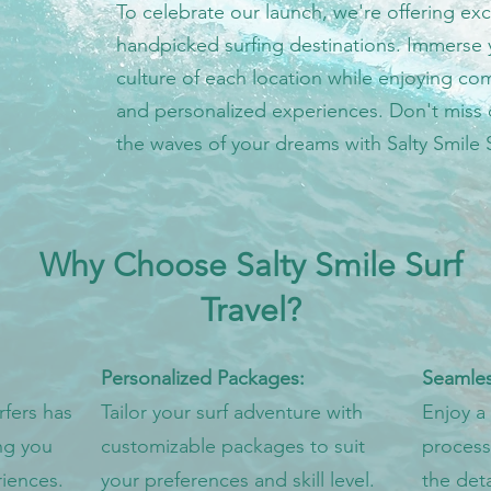
To celebrate our launch, we're offering exc
handpicked surfing destinations. Immerse yo
culture of each location while enjoying 
and personalized experiences. Don't miss 
the waves of your dreams with Salty Smile S
Why Choose Salty Smile Surf
Travel?
Personalized Packages:
Seamles
fers has
Tailor your surf adventure with
Enjoy a
ng you
customizable packages to suit
process,
iences.
your preferences and skill level.
the det