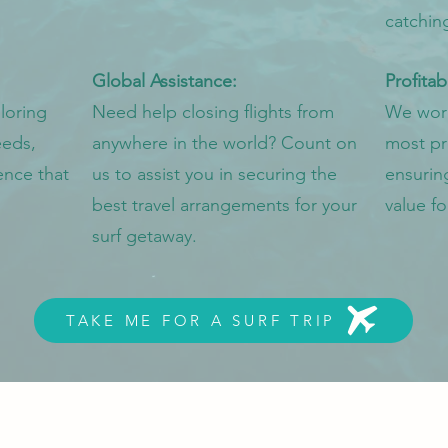
catchin
Global Assistance:
Profitab
loring
Need help closing flights from
We work 
eeds,
anywhere in the world? Count on
most pro
ence that
us to assist you in securing the
ensurin
best travel arrangements for your
value fo
surf getaway.
TAKE ME FOR A SURF TRIP