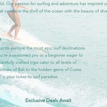
ld. Our passion for surfing and adventure has inspired u
that combine the thrill of the ocean with the beauty of di
s
us to explore the most epic surf destinations
u're a seasoned pro or a beginner eager to
arefully crafted trips cater to all levels of
 breaks of Bali to the hidden gems of Costa
l is your ticket to surf paradise.
Exclusive Deals Await