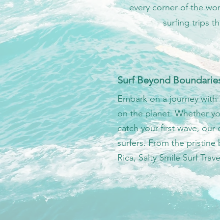
every corner of the wor
surfing trips 
Surf Beyond Boundarie
Embark on a journey with 
on the planet. Whether yo
catch your first wave, our c
surfers. From the pristine
Rica, Salty Smile Surf Trave