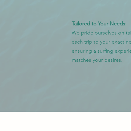
Tailored to Your Needs:
We pride ourselves on tai
each trip to your exact n
ensuring a surfing experi
matches your desires.