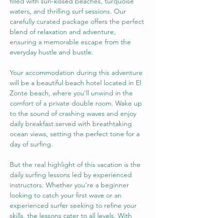
filled with sun-kissed beaches, turquoise 
waters, and thrilling surf sessions. Our 
carefully curated package offers the perfect 
blend of relaxation and adventure, 
ensuring a memorable escape from the 
everyday hustle and bustle.
Your accommodation during this adventure 
will be a beautiful beach hotel located in El 
Zonte beach, where you'll unwind in the 
comfort of a private double room. Wake up 
to the sound of crashing waves and enjoy 
daily breakfast served with breathtaking 
ocean views, setting the perfect tone for a 
day of surfing.
But the real highlight of this vacation is the 
daily surfing lessons led by experienced 
instructors. Whether you're a beginner 
looking to catch your first wave or an 
experienced surfer seeking to refine your 
skills, the lessons cater to all levels. With 