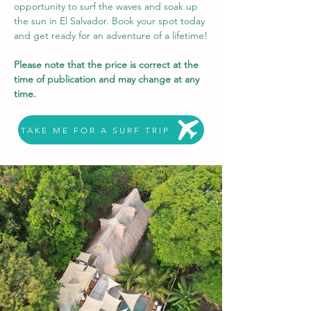
opportunity to surf the waves and soak up 
the sun in El Salvador. Book your spot today 
and get ready for an adventure of a lifetime!
Please note that the price is correct at the 
time of publication and may change at any 
time.
TAKE ME FOR A SURF TRIP