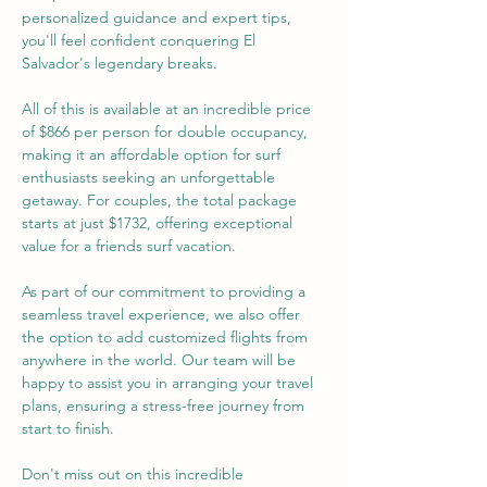
personalized guidance and expert tips, 
you'll feel confident conquering El 
Salvador's legendary breaks.
All of this is available at an incredible price 
of $866 per person for double occupancy, 
making it an affordable option for surf 
enthusiasts seeking an unforgettable 
getaway. For couples, the total package 
starts at just $1732, offering exceptional 
value for a friends surf vacation.
As part of our commitment to providing a 
seamless travel experience, we also offer 
the option to add customized flights from 
anywhere in the world. Our team will be 
happy to assist you in arranging your travel 
plans, ensuring a stress-free journey from 
start to finish.
Don't miss out on this incredible 