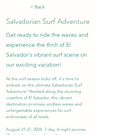
< Back
Salvadorian Surf Adventure
Get ready to ride the waves and
experience the thrill of El
Salvador's vibrant surf scene on
our exciting vacation!
As the surf season kicks off, it's time to 
embark on the ultimate Salvadorian Surf 
Adventure! Nestled along the stunning 
coastline of El Salvador, this vibrant 
destination promises endless waves and 
unforgettable experiences for surf 
enthusiasts of all levels.
August 21-27, 2024. 7-day, 6-night journey 