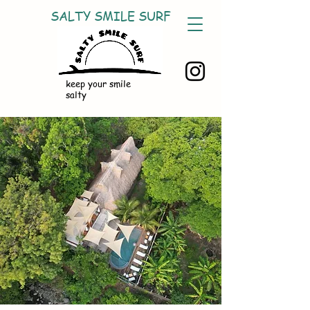
SALTY SMILE SURF
keep your smile
salty