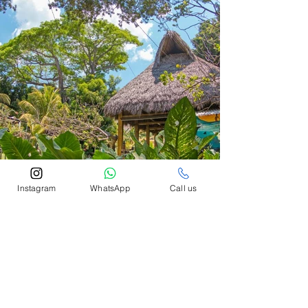
Instagram
WhatsApp
Call us