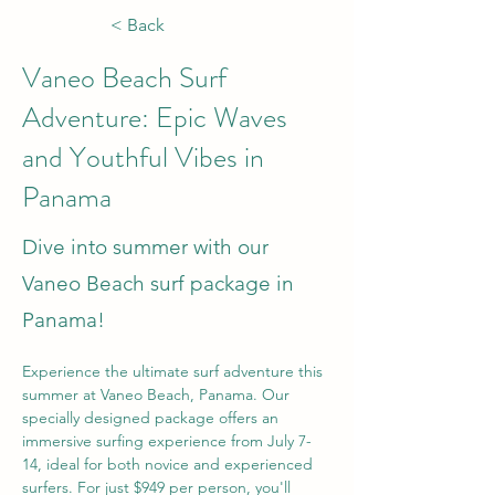
< Back
Vaneo Beach Surf
Adventure: Epic Waves
and Youthful Vibes in
Panama
Dive into summer with our
Vaneo Beach surf package in
Panama!
Experience the ultimate surf adventure this 
summer at Vaneo Beach, Panama. Our 
specially designed package offers an 
immersive surfing experience from July 7-
14, ideal for both novice and experienced 
surfers. For just $949 per person, you'll 