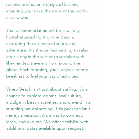
receive professional daily surf lessons, 
ensuring you make the most of the world-
class waves.
Your accommodation will be in a lively 
hostel situated right on the beach, 
capturing the essence of youth and 
adventure. It's the perfect setting to relax 
after a day in the surf or to socialize with 
like-minded travelers from around the 
globe. Each morning, you'll enjoy a hearty 
breakfast to fuel your day of activities.
Vaneo Beach isn't just about surfing; it's a 
chance to explore vibrant local culture, 
indulge in beach activities, and unwind in a 
stunning natural setting. This package isn't 
merely a vacation; it's a way to connect, 
learn, and explore. We offer flexibility with 
additional dates available upon request.