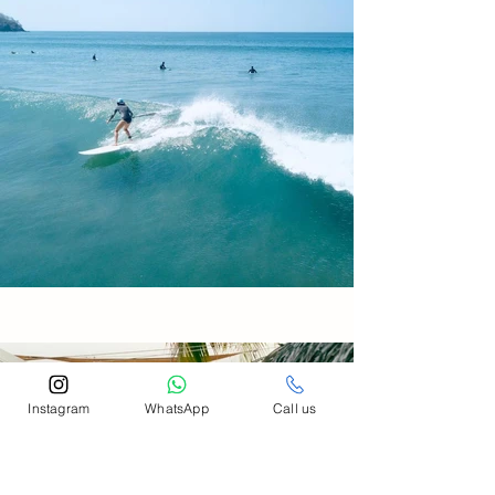
Instagram
WhatsApp
Call us