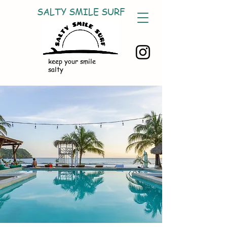
SALTY SMILE SURF
keep your smile
salty