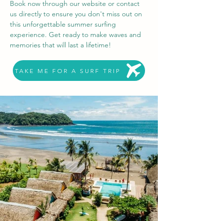
Book now through our website or contact 
us directly to ensure you don't miss out on 
this unforgettable summer surfing 
experience. Get ready to make waves and 
memories that will last a lifetime!
TAKE ME FOR A SURF TRIP