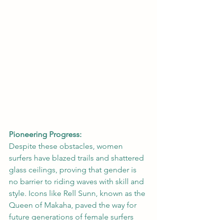
Pioneering Progress:
Despite these obstacles, women 
surfers have blazed trails and shattered 
glass ceilings, proving that gender is 
no barrier to riding waves with skill and 
style. Icons like Rell Sunn, known as the 
Queen of Makaha, paved the way for 
future generations of female surfers 