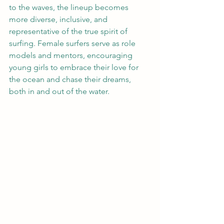
to the waves, the lineup becomes 
more diverse, inclusive, and 
representative of the true spirit of 
surfing. Female surfers serve as role 
models and mentors, encouraging 
young girls to embrace their love for 
the ocean and chase their dreams, 
both in and out of the water.