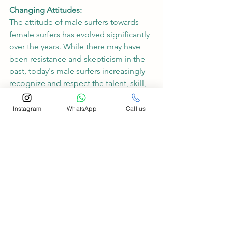
Changing Attitudes:
The attitude of male surfers towards 
female surfers has evolved significantly 
over the years. While there may have 
been resistance and skepticism in the 
past, today's male surfers increasingly 
recognize and respect the talent, skill, 
and athleticism of their female 
counterparts. Male-dominated lineups 
Instagram
WhatsApp
Call us
are becoming more inclusive, with 
male surfers cheering on and 
supporting their female peers in the 
water.
In the ever-evolving landscape of 
surfing, women are carving out their 
place in the lineup and making waves 
like never before. Through 