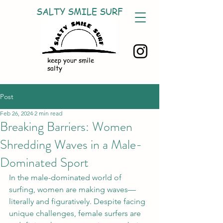
SALTY SMILE SURF
keep your smile
salty
Post
Feb 26, 2024
2 min read
Breaking Barriers: Women
Shredding Waves in a Male-
Dominated Sport
In the male-dominated world of 
surfing, women are making waves—
literally and figuratively. Despite facing 
unique challenges, female surfers are 