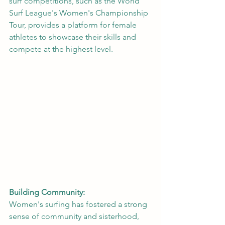
surf competitions, such as the World 
Surf League's Women's Championship 
Tour, provides a platform for female 
athletes to showcase their skills and 
compete at the highest level.
Building Community:
Women's surfing has fostered a strong 
sense of community and sisterhood, 