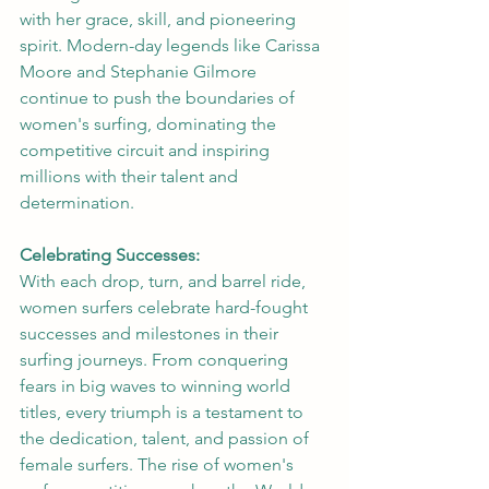
with her grace, skill, and pioneering 
spirit. Modern-day legends like Carissa 
Moore and Stephanie Gilmore 
continue to push the boundaries of 
women's surfing, dominating the 
competitive circuit and inspiring 
millions with their talent and 
determination.
Celebrating Successes:
With each drop, turn, and barrel ride, 
women surfers celebrate hard-fought 
successes and milestones in their 
surfing journeys. From conquering 
fears in big waves to winning world 
titles, every triumph is a testament to 
the dedication, talent, and passion of 
female surfers. The rise of women's 