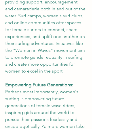
providing support, encouragement, 
and camaraderie both in and out of the 
water. Surf camps, women's surf clubs, 
and online communities offer spaces 
for female surfers to connect, share 
experiences, and uplift one another on 
their surfing adventures. Initiatives like 
the "Women in Waves" movement aim 
to promote gender equality in surfing 
and create more opportunities for 
women to excel in the sport.
Empowering Future Generations:
Perhaps most importantly, women's 
surfing is empowering future 
generations of female wave riders, 
inspiring girls around the world to 
pursue their passions fearlessly and 
unapologetically. As more women take 