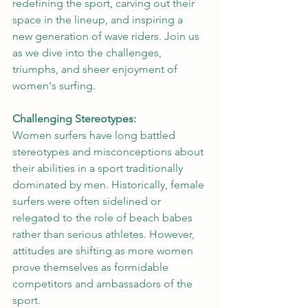
redefining the sport, carving out their 
space in the lineup, and inspiring a 
new generation of wave riders. Join us 
as we dive into the challenges, 
triumphs, and sheer enjoyment of 
women's surfing.
Challenging Stereotypes:
Women surfers have long battled 
stereotypes and misconceptions about 
their abilities in a sport traditionally 
dominated by men. Historically, female 
surfers were often sidelined or 
relegated to the role of beach babes 
rather than serious athletes. However, 
attitudes are shifting as more women 
prove themselves as formidable 
competitors and ambassadors of the 
sport.