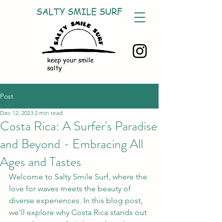
SALTY SMILE SURF
keep your smile
salty
Post
Dec 12, 2023
2 min read
Costa Rica: A Surfer's Paradise
and Beyond - Embracing All
Ages and Tastes
Welcome to Salty Smile Surf, where the 
love for waves meets the beauty of 
diverse experiences. In this blog post, 
we'll explore why Costa Rica stands out 