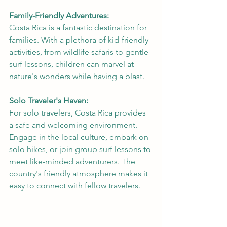
Family-Friendly Adventures:
Costa Rica is a fantastic destination for 
families. With a plethora of kid-friendly 
activities, from wildlife safaris to gentle 
surf lessons, children can marvel at 
nature's wonders while having a blast.
Solo Traveler's Haven:
For solo travelers, Costa Rica provides 
a safe and welcoming environment. 
Engage in the local culture, embark on 
solo hikes, or join group surf lessons to 
meet like-minded adventurers. The 
country's friendly atmosphere makes it 
easy to connect with fellow travelers.