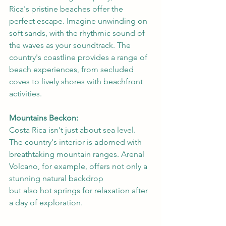
Rica's pristine beaches offer the 
perfect escape. Imagine unwinding on 
soft sands, with the rhythmic sound of 
the waves as your soundtrack. The 
country's coastline provides a range of 
beach experiences, from secluded 
coves to lively shores with beachfront 
activities.
Mountains Beckon:
Costa Rica isn't just about sea level. 
The country's interior is adorned with 
breathtaking mountain ranges. Arenal 
Volcano, for example, offers not only a 
stunning natural backdrop 
but also hot springs for relaxation after 
a day of exploration.