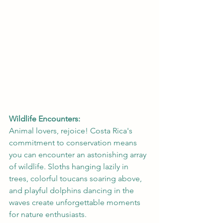
Wildlife Encounters:
Animal lovers, rejoice! Costa Rica's 
commitment to conservation means 
you can encounter an astonishing array 
of wildlife. Sloths hanging lazily in 
trees, colorful toucans soaring above, 
and playful dolphins dancing in the 
waves create unforgettable moments 
for nature enthusiasts.