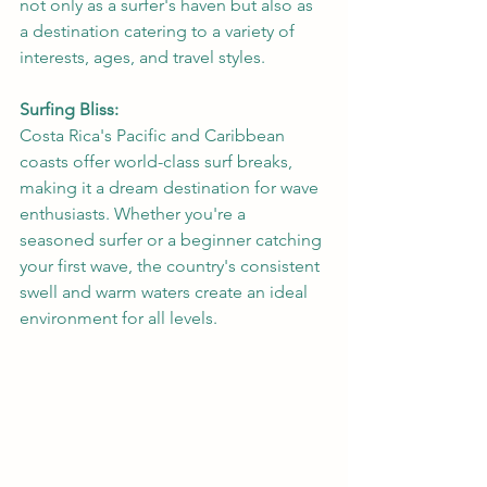
not only as a surfer's haven but also as 
a destination catering to a variety of 
interests, ages, and travel styles.
Surfing Bliss:
Costa Rica's Pacific and Caribbean 
coasts offer world-class surf breaks, 
making it a dream destination for wave 
enthusiasts. Whether you're a 
seasoned surfer or a beginner catching 
your first wave, the country's consistent 
swell and warm waters create an ideal 
environment for all levels.