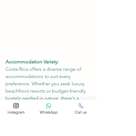
Accommodation Variety:
Costa Rica offers a diverse range of 
accommodations to suit every 
preference. Whether you seek luxury 
beachfront resorts or budget-friendly 
hostels nestled in nature, there's a 
perfect place to rest your head after a 
Instagram
WhatsApp
Call us
day of exploration.
Conclusion:
Costa Rica, with its blend of surf 