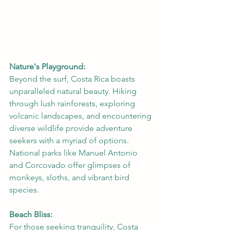
Nature's Playground:
Beyond the surf, Costa Rica boasts 
unparalleled natural beauty. Hiking 
through lush rainforests, exploring 
volcanic landscapes, and encountering 
diverse wildlife provide adventure 
seekers with a myriad of options. 
National parks like Manuel Antonio 
and Corcovado offer glimpses of 
monkeys, sloths, and vibrant bird 
species.
Beach Bliss:
For those seeking tranquility, Costa 