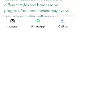
different styles and boards as you 
progress. Your preferences may evolve, 
and experimenting with various 
options will help you find the perfect 
Instagram
WhatsApp
Call us
match.
Conclusion: At Salty Smile Surf School, 
we believe that surfing is not just a 
sport; it's a journey of self-discovery 
and joy. As a beginner, take the time to 
explore different surfing styles and find 
the board that resonates with your 
personality and aspirations. Remember, 
there's no one-size-fits-all approach to 
surfing, and the beauty lies in the 
diversity of styles and boards available. 
So, grab your board, wear that salty 
smile, and let the waves become your 