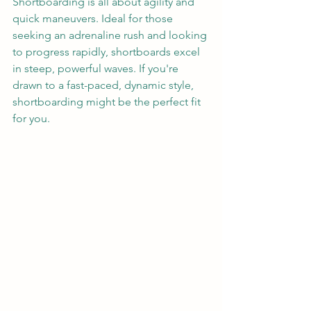
Shortboarding is all about agility and 
quick maneuvers. Ideal for those 
seeking an adrenaline rush and looking 
to progress rapidly, shortboards excel 
in steep, powerful waves. If you're 
drawn to a fast-paced, dynamic style, 
shortboarding might be the perfect fit 
for you.