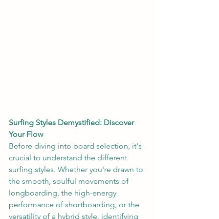
Surfing Styles Demystified: Discover 
Your Flow
Before diving into board selection, it's 
crucial to understand the different 
surfing styles. Whether you're drawn to 
the smooth, soulful movements of 
longboarding, the high-energy 
performance of shortboarding, or the 
versatility of a hybrid style, identifying 