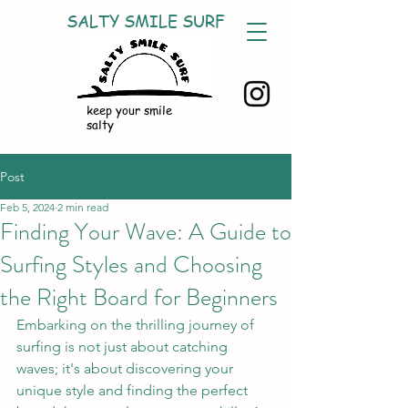
SALTY SMILE SURF
keep your smile
salty
Post
Feb 5, 2024
2 min read
Finding Your Wave: A Guide to
Surfing Styles and Choosing
the Right Board for Beginners
Embarking on the thrilling journey of 
surfing is not just about catching 
waves; it's about discovering your 
unique style and finding the perfect 