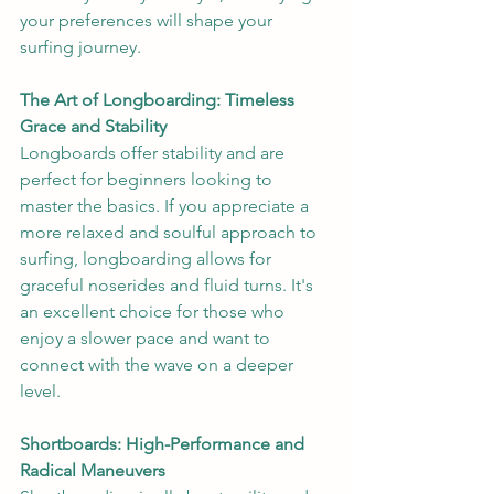
your preferences will shape your 
surfing journey.
The Art of Longboarding: Timeless 
Grace and Stability
Longboards offer stability and are 
perfect for beginners looking to 
master the basics. If you appreciate a 
more relaxed and soulful approach to 
surfing, longboarding allows for 
graceful noserides and fluid turns. It's 
an excellent choice for those who 
enjoy a slower pace and want to 
connect with the wave on a deeper 
level.
Shortboards: High-Performance and 
Radical Maneuvers