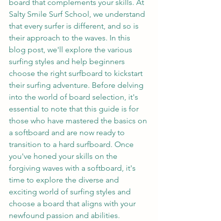
board that complements your skills. At 
Salty Smile Surf School, we understand 
that every surfer is different, and so is 
their approach to the waves. In this 
blog post, we'll explore the various 
surfing styles and help beginners 
choose the right surfboard to kickstart 
their surfing adventure. Before delving 
into the world of board selection, it's 
essential to note that this guide is for 
those who have mastered the basics on 
a softboard and are now ready to 
transition to a hard surfboard. Once 
you've honed your skills on the 
forgiving waves with a softboard, it's 
time to explore the diverse and 
exciting world of surfing styles and 
choose a board that aligns with your 
newfound passion and abilities.