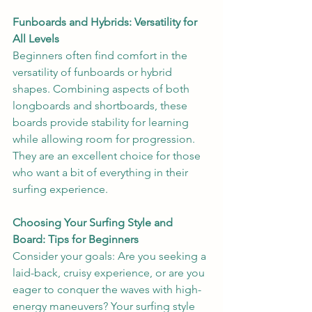
Funboards and Hybrids: Versatility for 
All Levels
Beginners often find comfort in the 
versatility of funboards or hybrid 
shapes. Combining aspects of both 
longboards and shortboards, these 
boards provide stability for learning 
while allowing room for progression. 
They are an excellent choice for those 
who want a bit of everything in their 
surfing experience.
Choosing Your Surfing Style and 
Board: Tips for Beginners
Consider your goals: Are you seeking a 
laid-back, cruisy experience, or are you 
eager to conquer the waves with high-
energy maneuvers? Your surfing style 