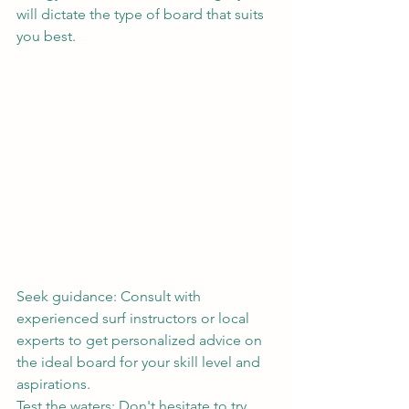
will dictate the type of board that suits 
you best.
Seek guidance: Consult with 
experienced surf instructors or local 
experts to get personalized advice on 
the ideal board for your skill level and 
aspirations.
Test the waters: Don't hesitate to try 