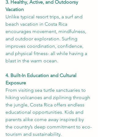
3. Healthy, Active, and Outdoorsy 
Vacation
Unlike typical resort trips, a surf and 
beach vacation in Costa Rica 
encourages movement, mindfulness, 
and outdoor exploration. Surfing 
improves coordination, confidence, 
and physical fitness- all while having a 
blast in the warm ocean.
4. Built-In Education and Cultural 
Exposure
From visiting sea turtle sanctuaries to 
hiking volcanoes and ziplining through 
the jungle, Costa Rica offers endless 
educational opportunities. Kids and 
parents alike come away inspired by 
the country’s deep commitment to eco-
tourism and sustainability.