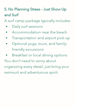
5. No Planning Stress - Just Show Up 
and Surf 
A surf camp package typically includes:
Daily surf sessions
Accommodation near the beach
Transportation and airport pick-up
Optional yoga, tours, and family-
friendly excursions
Breakfast or local dining options
You don’t need to worry about 
organizing every detail, just bring your 
swimsuit and adventurous spirit.