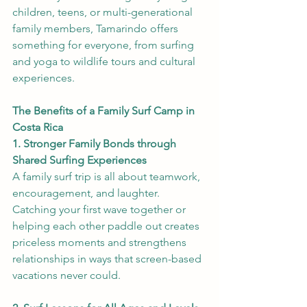
children, teens, or multi-generational 
family members, Tamarindo offers 
something for everyone, from surfing 
and yoga to wildlife tours and cultural 
experiences.
The Benefits of a Family Surf Camp in 
Costa Rica
1. Stronger Family Bonds through 
Shared Surfing Experiences
A family surf trip is all about teamwork, 
encouragement, and laughter. 
Catching your first wave together or 
helping each other paddle out creates 
priceless moments and strengthens 
relationships in ways that screen-based 
vacations never could.