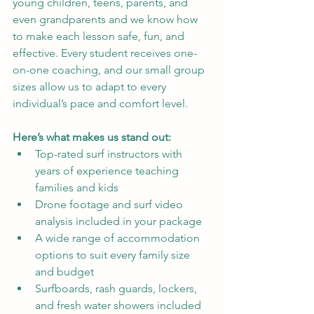
young children, teens, parents, and 
even grandparents and we know how 
to make each lesson safe, fun, and 
effective. Every student receives one-
on-one coaching, and our small group 
sizes allow us to adapt to every 
individual’s pace and comfort level.
Here’s what makes us stand out:
Top-rated surf instructors with 
years of experience teaching 
families and kids
Drone footage and surf video 
analysis included in your package
A wide range of accommodation 
options to suit every family size 
and budget
Surfboards, rash guards, lockers, 
and fresh water showers included