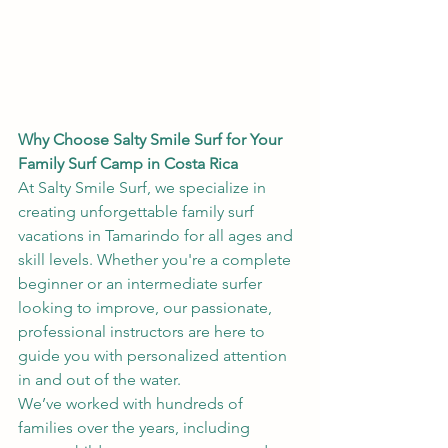
Why Choose Salty Smile Surf for Your 
Family Surf Camp in Costa Rica
At Salty Smile Surf, we specialize in 
creating unforgettable family surf 
vacations in Tamarindo for all ages and 
skill levels. Whether you're a complete 
beginner or an intermediate surfer 
looking to improve, our passionate, 
professional instructors are here to 
guide you with personalized attention 
in and out of the water.
We’ve worked with hundreds of 
families over the years, including 