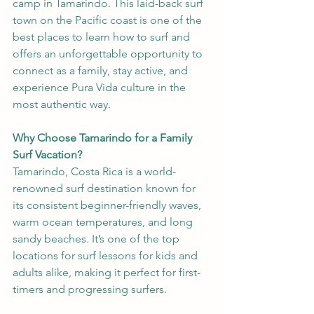
camp in Tamarindo. This laid-back surf 
town on the Pacific coast is one of the 
best places to learn how to surf and 
offers an unforgettable opportunity to 
connect as a family, stay active, and 
experience Pura Vida culture in the 
most authentic way.
Why Choose Tamarindo for a Family 
Surf Vacation?
Tamarindo, Costa Rica is a world-
renowned surf destination known for 
its consistent beginner-friendly waves, 
warm ocean temperatures, and long 
sandy beaches. It’s one of the top 
locations for surf lessons for kids and 
adults alike, making it perfect for first-
timers and progressing surfers.