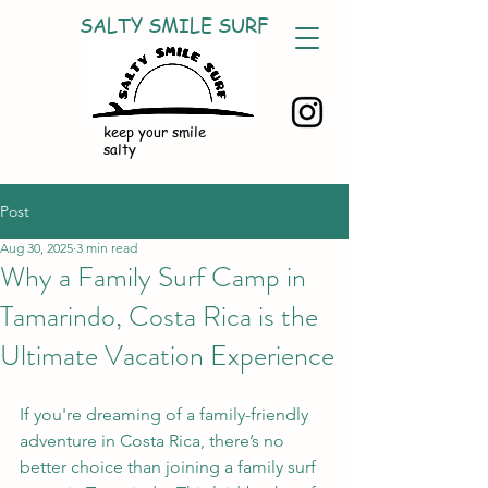
SALTY SMILE SURF
keep your smile
salty
Post
Aug 30, 2025
3 min read
Why a Family Surf Camp in
Tamarindo, Costa Rica is the
Ultimate Vacation Experience
If you're dreaming of a family-friendly 
adventure in Costa Rica, there’s no 
better choice than joining a family surf 