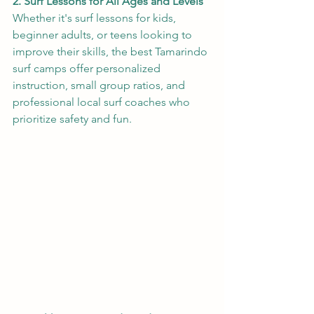
2. Surf Lessons for All Ages and Levels
Whether it's surf lessons for kids, 
beginner adults, or teens looking to 
improve their skills, the best Tamarindo 
surf camps offer personalized 
instruction, small group ratios, and 
professional local surf coaches who 
prioritize safety and fun.