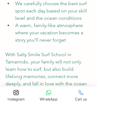
We carefully choose the best surf 
spot each day based on your skill 
level and the ocean conditions
A warm, family-like atmosphere 
where your vacation becomes a 
story you’ll never forget
With Salty Smile Surf School in 
Tamarindo, your family will not only 
learn how to surf, but also build 
lifelong memories, connect more 
deeply, and fall in love with the ocean 
together. Come ride the waves with us 
we’ll take care of the rest.
Instagram
WhatsApp
Call us