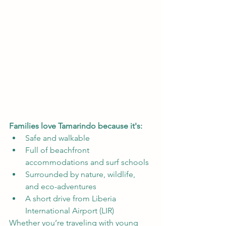
Families love Tamarindo because it's:
Safe and walkable
Full of beachfront 
accommodations and surf schools
Surrounded by nature, wildlife, 
and eco-adventures
A short drive from Liberia 
International Airport (LIR)
Whether you’re traveling with young 