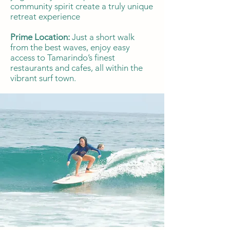
community spirit create a truly unique
retreat experience
Prime Location:
Just a short walk
from the best waves, enjoy easy
access to Tamarindo’s finest
restaurants and cafes, all within the
vibrant surf town.