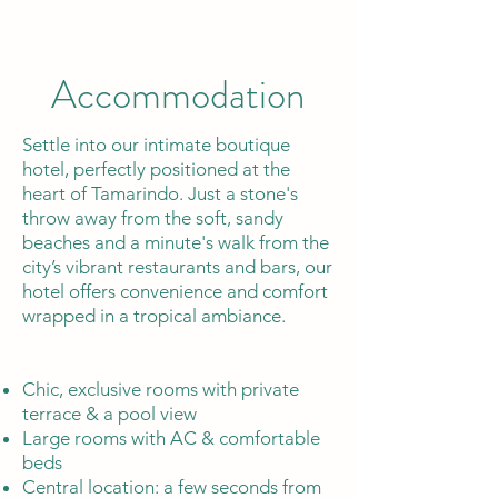
Accommodation
Settle into our intimate boutique
hotel, perfectly positioned at the
heart of Tamarindo. Just a stone's
throw away from the soft, sandy
beaches and a minute's walk from the
city’s vibrant restaurants and bars, our
hotel offers convenience and comfort
wrapped in a tropical ambiance.
Chic, exclusive rooms with private
terrace & a pool view
Large rooms with AC & comfortable
beds
Central location: a few seconds from