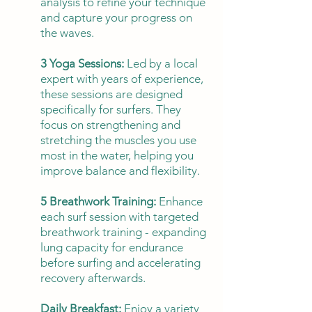
analysis to refine your technique
and capture your progress on
the waves.
3 Yoga Sessions:
Led by a local
expert with years of experience,
these sessions are designed
specifically for surfers. They
focus on strengthening and
stretching the muscles you use
most in the water, helping you
improve balance and flexibility.
5 Breathwork Training:
Enhance
each surf session with targeted
breathwork training - expanding
lung capacity for endurance
before surfing and accelerating
recovery afterwards.
Daily Breakfast:
Enjoy a variety