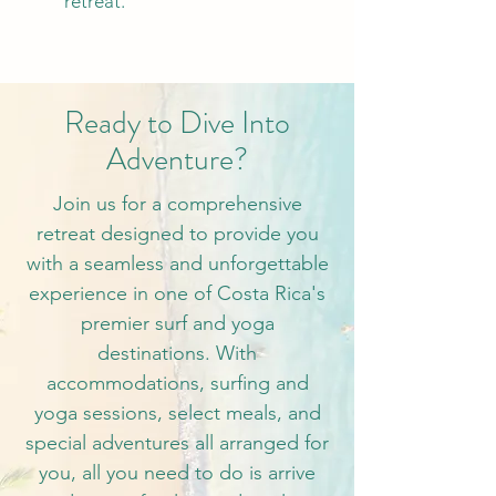
retreat.
Ready to Dive Into
Adventure?
Join us for a comprehensive
retreat designed to provide you
with a seamless and unforgettable
experience in one of Costa Rica's
premier surf and yoga
destinations. With
accommodations, surfing and
yoga sessions, select meals, and
special adventures all arranged for
you, all you need to do is arrive