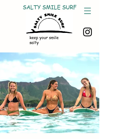
SALTY SMILE SURF
keep your smile
salty