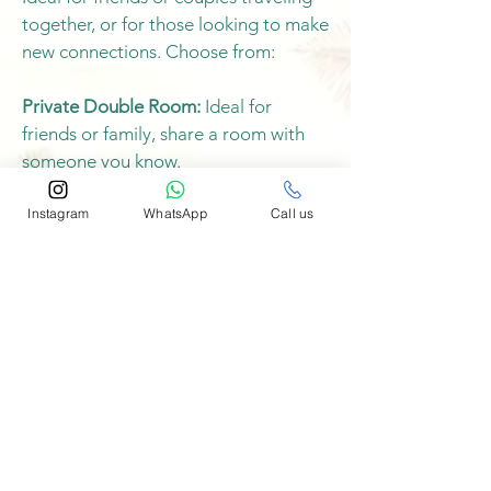
together, or for those looking to make
new connections. Choose from:
Private Double Room:
Ideal for
friends or family, share a room with
someone you know.
Instagram
WhatsApp
Call us
Shared Double Room:
We'll pair you
with another guest, a great way to
make new friends.
Book Now
Single Occupancy