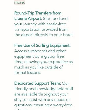
more:
Round-Trip Transfers from
Liberia Airport:
Start and end
your journey with hassle-free
transportation provided from
the airport directly to your hotel.
Free Use of Surfing Equipment:
Access surfboards and other
equipment during your free
time, allowing you to practice as
much as you like outside of
formal lessons.
Dedicated Support Team:
Our
friendly and knowledgeable staff
are available throughout your
stay to assist with any needs or
questions, ensuring a worry-free