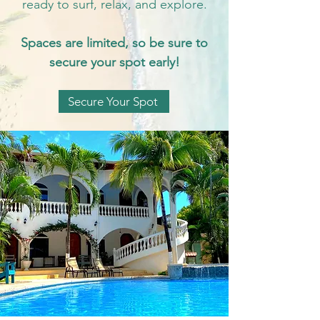
ready to surf, relax, and explore.
Spaces are limited, so be sure to
secure your spot early!
Secure Your Spot