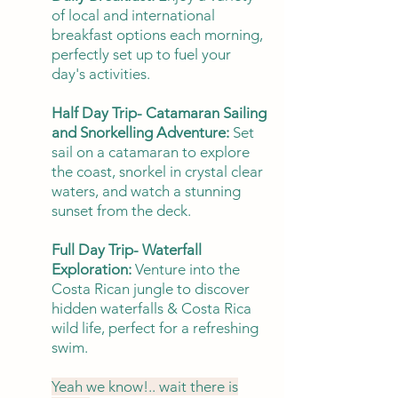
of local and international
breakfast options each morning,
perfectly set up to fuel your
day's activities.
Half Day Trip- Catamaran Sailing
and Snorkelling Adventure:
Set
sail on a catamaran to explore
the coast, snorkel in crystal clear
waters, and watch a stunning
sunset from the deck.
Full Day Trip- Waterfall
Exploration:
Venture into the
Costa Rican jungle to discover
hidden waterfalls & Costa Rica
wild life, perfect for a refreshing
swim.
Yeah we know!.. wait there is