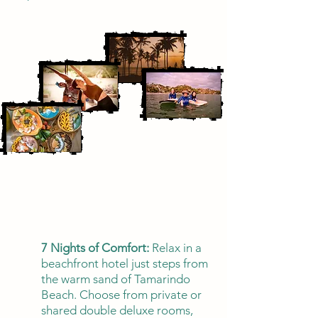
7 Nights of Comfort:
Relax in a
beachfront hotel just steps from
the warm sand of Tamarindo
Beach. Choose from private or
shared double deluxe rooms,