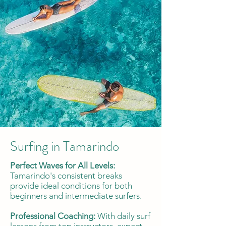
Surfing in Tamarindo
Perfect Waves for All Levels:
Tamarindo's consistent breaks
provide ideal conditions for both
beginners and intermediate surfers.
Professional Coaching:
With daily surf