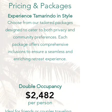
Pricing & Packages
Experience Tamarindo in Style
Choose from our tailored packages
designed to cater to both privacy and
community preferences. Each
package offers comprehensive
inclusions to ensure a seamless and
enriching retreat experience.
Double Occupancy
$2,482
$2,482
per person
Ideal for friends or couples traveling