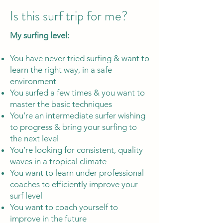
Is this surf trip for me?​
My surfing level:
You have never tried surfing & want to
learn the right way, in a safe
environment
You surfed a few times & you want to
master the basic techniques
You’re an intermediate surfer wishing
to progress & bring your surfing to
the next level
You’re looking for consistent, quality
waves in a tropical climate
You want to learn under professional
coaches to efficiently improve your
surf level
You want to coach yourself to
improve in the future