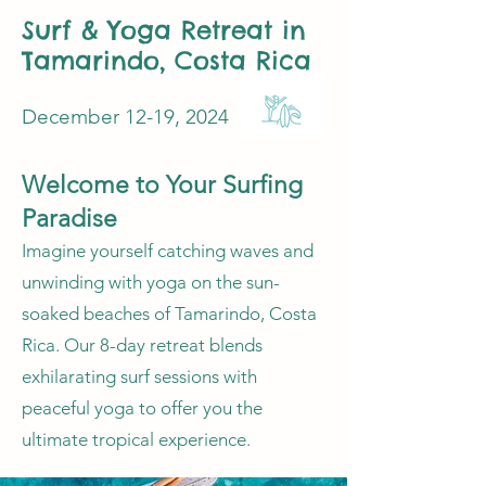
Surf & Yoga Retreat in
Tamarindo, Costa Rica
December 12-19, 2024
Welcome to Your Surfing
Paradise
Imagine yourself catching waves and
unwinding with yoga on the sun-
soaked beaches of Tamarindo, Costa
Rica. Our 8-day retreat blends
exhilarating surf sessions with
peaceful yoga to offer you the
ultimate tropical experience.