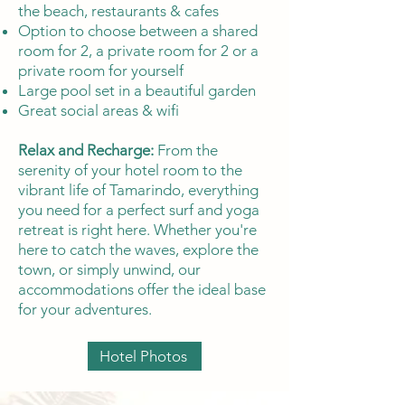
the beach, restaurants & cafes
Option to choose between a shared
room for 2, a private room for 2 or a
private room for yourself
Large pool set in a beautiful garden
Great social areas & wifi
Relax and Recharge:
From the
serenity of your hotel room to the
vibrant life of Tamarindo, everything
you need for a perfect surf and yoga
retreat is right here. Whether you're
here to catch the waves, explore the
town, or simply unwind, our
accommodations offer the ideal base
for your adventures.
Hotel Photos