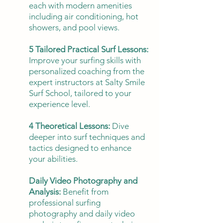
each with modern amenities
including air conditioning, hot
showers, and pool views.
5 Tailored Practical Surf Lessons:
Improve your surfing skills with
personalized coaching from the
expert instructors at Salty Smile
Surf School, tailored to your
experience level.
4 Theoretical Lessons:
Dive
deeper into surf techniques and
tactics designed to enhance
your abilities.
Daily Video Photography and
Analysis:
Benefit from
professional surfing
photography and daily video