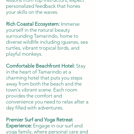
lessons from top instructors, expect
personalized feedback that hones
your skills on the waves.
Rich Coastal Ecosystem:
Immerse
yourself in the natural beauty
surrounding Tamarindo, home to
diverse wildlife including iguanas, sea
turtles, vibrant tropical birds, and
playful monkeys.
Comfortable Beachfront Hotel:
Stay
in the heart of Tamarindo at a
charming hotel that puts you steps
away from both the beach and the
town's vibrant scene. Each room
provides the comfort and
convenience you need to relax after a
day filled with adventures.
Premier Surf and Yoga Retreat
Experience:
Engage in our surf and
yoga family, where personal care and